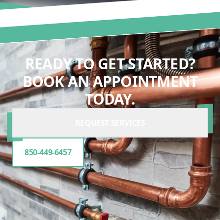
READY TO GET STARTED?
BOOK AN APPOINTMENT
TODAY.
REQUEST SERVICES
850-449-6457