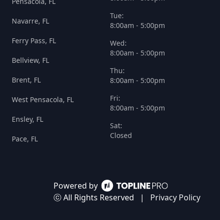
Pensacola, FL
Tue:
Navarre, FL
8:00am - 5:00pm
Ferry Pass, FL
Wed:
8:00am - 5:00pm
Bellview, FL
Thu:
Brent, FL
8:00am - 5:00pm
Fri:
West Pensacola, FL
8:00am - 5:00pm
Ensley, FL
Sat:
Closed
Pace, FL
Powered by
ⓒ All Rights Reserved
|
Privacy Policy