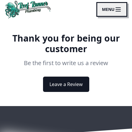
MENU
Thank you for being our
customer
Be the first to write us a review
Leave a Review