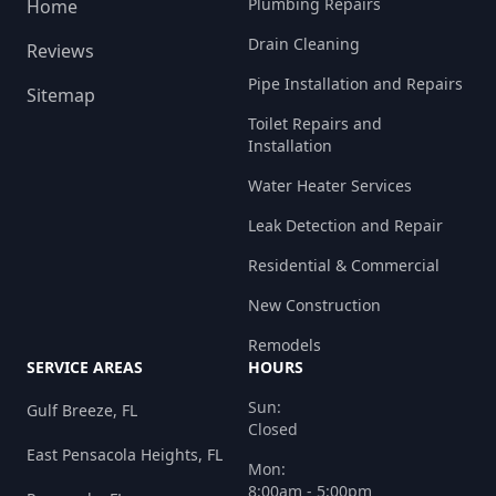
Plumbing Repairs
Home
Drain Cleaning
Reviews
Pipe Installation and Repairs
Sitemap
Toilet Repairs and
Installation
Water Heater Services
Leak Detection and Repair
Residential & Commercial
New Construction
Remodels
SERVICE AREAS
HOURS
Sun:
Gulf Breeze, FL
Closed
East Pensacola Heights, FL
Mon:
8:00am - 5:00pm