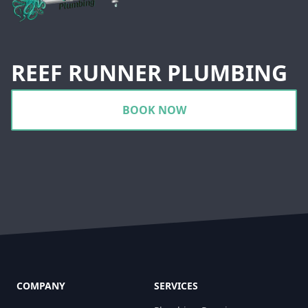
REEF RUNNER PLUMBING
BOOK NOW
COMPANY
SERVICES