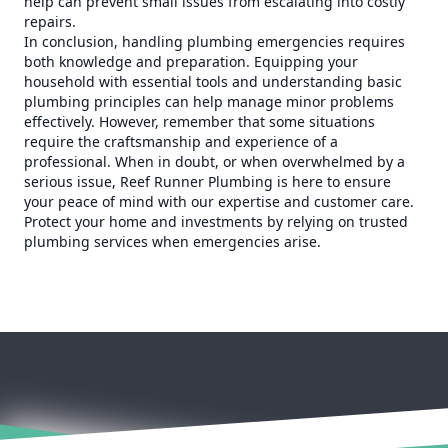
help can prevent small issues from escalating into costly
repairs.
In conclusion, handling plumbing emergencies requires
both knowledge and preparation. Equipping your
household with essential tools and understanding basic
plumbing principles can help manage minor problems
effectively. However, remember that some situations
require the craftsmanship and experience of a
professional. When in doubt, or when overwhelmed by a
serious issue, Reef Runner Plumbing is here to ensure
your peace of mind with our expertise and customer care.
Protect your home and investments by relying on trusted
plumbing services when emergencies arise.