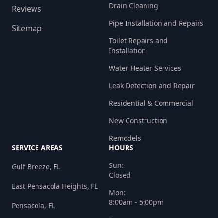
Drain Cleaning
Reviews
Pipe Installation and Repairs
Sitemap
Toilet Repairs and
Installation
Water Heater Services
Leak Detection and Repair
Residential & Commercial
New Construction
Remodels
SERVICE AREAS
HOURS
Sun:
Gulf Breeze, FL
Closed
East Pensacola Heights, FL
Mon:
8:00am - 5:00pm
Pensacola, FL