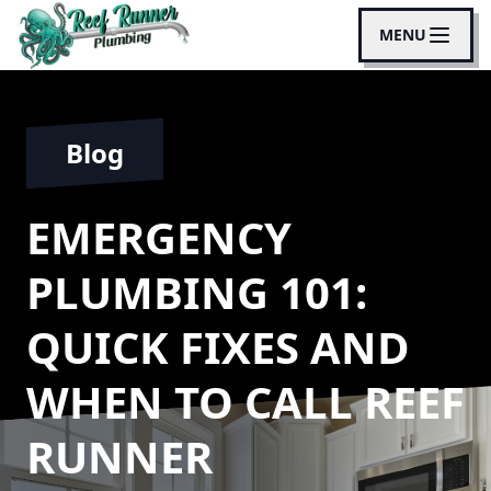
MENU
Blog
EMERGENCY
PLUMBING 101:
QUICK FIXES AND
WHEN TO CALL REEF
RUNNER