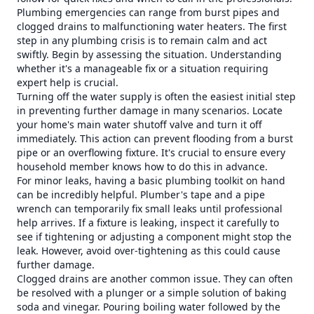
Plumbing emergencies can range from burst pipes and
clogged drains to malfunctioning water heaters. The first
step in any plumbing crisis is to remain calm and act
swiftly. Begin by assessing the situation. Understanding
whether it's a manageable fix or a situation requiring
expert help is crucial.
Turning off the water supply is often the easiest initial step
in preventing further damage in many scenarios. Locate
your home's main water shutoff valve and turn it off
immediately. This action can prevent flooding from a burst
pipe or an overflowing fixture. It's crucial to ensure every
household member knows how to do this in advance.
For minor leaks, having a basic plumbing toolkit on hand
can be incredibly helpful. Plumber's tape and a pipe
wrench can temporarily fix small leaks until professional
help arrives. If a fixture is leaking, inspect it carefully to
see if tightening or adjusting a component might stop the
leak. However, avoid over-tightening as this could cause
further damage.
Clogged drains are another common issue. They can often
be resolved with a plunger or a simple solution of baking
soda and vinegar. Pouring boiling water followed by the