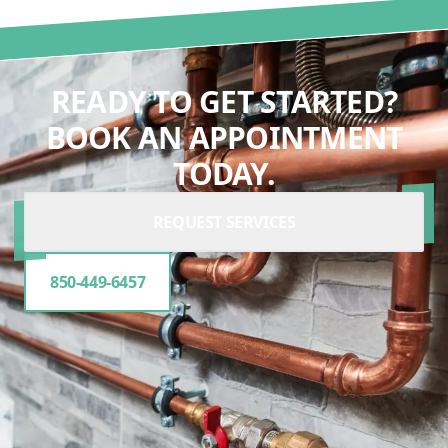
READY TO GET STARTED?
BOOK AN APPOINTMENT
TODAY.
REQUEST SERVICES
850-449-6457