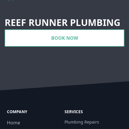
REEF RUNNER PLUMBING
BOOK NOW
COMPANY
SERVICES
Plumbing Repairs
Home