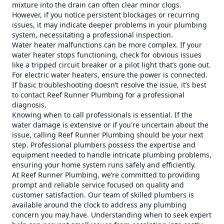
mixture into the drain can often clear minor clogs.
However, if you notice persistent blockages or recurring
issues, it may indicate deeper problems in your plumbing
system, necessitating a professional inspection.
Water heater malfunctions can be more complex. If your
water heater stops functioning, check for obvious issues
like a tripped circuit breaker or a pilot light that’s gone out.
For electric water heaters, ensure the power is connected.
If basic troubleshooting doesn’t resolve the issue, it’s best
to contact Reef Runner Plumbing for a professional
diagnosis.
Knowing when to call professionals is essential. If the
water damage is extensive or if you're uncertain about the
issue, calling Reef Runner Plumbing should be your next
step. Professional plumbers possess the expertise and
equipment needed to handle intricate plumbing problems,
ensuring your home system runs safely and efficiently.
At Reef Runner Plumbing, we’re committed to providing
prompt and reliable service focused on quality and
customer satisfaction. Our team of skilled plumbers is
available around the clock to address any plumbing
concern you may have. Understanding when to seek expert