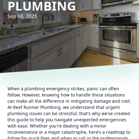
PLUMBING
Sep 04, 2025
When a plumbing emergency strikes, panic can often
follow. However, knowing how to handle these situations
can make all the difference in mitigating damage and cost.
At Reef Runner Plumbing, we understand that urgent
plumbing issues can be stressful; that's why we've created
this guide to help you navigate unexpected emergencies
with ease. Whether you're dealing with a minor
inconvenience or a major catastrophe, here’s a roadmap to
follow for quick fixes and when to call in the professionals.