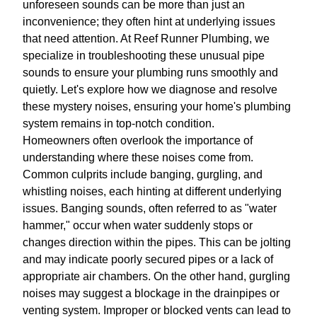
unforeseen sounds can be more than just an
inconvenience; they often hint at underlying issues
that need attention. At Reef Runner Plumbing, we
specialize in troubleshooting these unusual pipe
sounds to ensure your plumbing runs smoothly and
quietly. Let's explore how we diagnose and resolve
these mystery noises, ensuring your home's plumbing
system remains in top-notch condition.
Homeowners often overlook the importance of
understanding where these noises come from.
Common culprits include banging, gurgling, and
whistling noises, each hinting at different underlying
issues. Banging sounds, often referred to as "water
hammer," occur when water suddenly stops or
changes direction within the pipes. This can be jolting
and may indicate poorly secured pipes or a lack of
appropriate air chambers. On the other hand, gurgling
noises may suggest a blockage in the drainpipes or
venting system. Improper or blocked vents can lead to