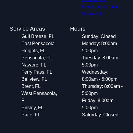
New Construction
Remodels
Service Areas
Hours
Gulf Breeze, FL
Sunday: Closed
East Pensacola
Monday: 8:00am -
Heights, FL
5:00pm
Pensacola, FL
Tuesday: 8:00am -
Navarre, FL
5:00pm
Ferry Pass, FL
Wednesday:
Bellview, FL
8:00am - 5:00pm
Brent, FL
Thursday: 8:00am -
West Pensacola,
5:00pm
FL
Friday: 8:00am -
Ensley, FL
5:00pm
Pace, FL
Saturday: Closed