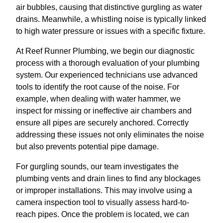
air bubbles, causing that distinctive gurgling as water
drains. Meanwhile, a whistling noise is typically linked
to high water pressure or issues with a specific fixture.
At Reef Runner Plumbing, we begin our diagnostic
process with a thorough evaluation of your plumbing
system. Our experienced technicians use advanced
tools to identify the root cause of the noise. For
example, when dealing with water hammer, we
inspect for missing or ineffective air chambers and
ensure all pipes are securely anchored. Correctly
addressing these issues not only eliminates the noise
but also prevents potential pipe damage.
For gurgling sounds, our team investigates the
plumbing vents and drain lines to find any blockages
or improper installations. This may involve using a
camera inspection tool to visually assess hard-to-
reach pipes. Once the problem is located, we can