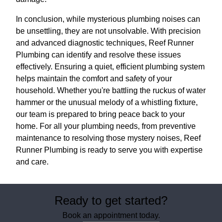
In conclusion, while mysterious plumbing noises can
be unsettling, they are not unsolvable. With precision
and advanced diagnostic techniques, Reef Runner
Plumbing can identify and resolve these issues
effectively. Ensuring a quiet, efficient plumbing system
helps maintain the comfort and safety of your
household. Whether you're battling the ruckus of water
hammer or the unusual melody of a whistling fixture,
our team is prepared to bring peace back to your
home. For all your plumbing needs, from preventive
maintenance to resolving those mystery noises, Reef
Runner Plumbing is ready to serve you with expertise
and care.
Ready to get started?
Book an appointment today.