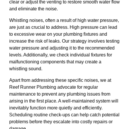
clear or adjust the venting to restore smooth water flow
and eliminate the noise.
Whistling noises, often a result of high water pressure,
are just as crucial to address. High pressure can lead
to excessive wear on your plumbing fixtures and
increase the risk of leaks. Our strategy involves testing
water pressure and adjusting it to the recommended
levels. Additionally, we check individual fixtures for
malfunctioning components that may create a
whistling sound.
Apart from addressing these specific noises, we at
Reef Runner Plumbing advocate for regular
maintenance to prevent any plumbing issues from
arising in the first place. A well-maintained system will
inevitably function more quietly and efficiently.
Scheduling routine check-ups can help catch potential
problems before they escalate into costly repairs or
damage.