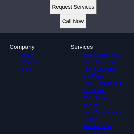
Request Services
Call Now
Company
Services
Home
Plumbing Repairs
Reviews
Drain Cleaning
Blog
Pipe Installation
and Repairs
Toilet Repairs and
Installation
Water Heater
Services
Leak Detection and
Repair
Residential &
Commercial