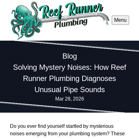
Menu
Blog
Solving Mystery Noises: How Reef
Runner Plumbing Diagnoses
Unusual Pipe Sounds
Mar 28, 2026
Do you ever find yourself startled by mysterious
noises emerging from your plumbing system? These