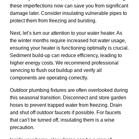
these imperfections now can save you from significant
damage later. Consider insulating vulnerable pipes to
protect them from freezing and bursting.
Next, let’s turn our attention to your water heater. As
the winter months require increased hot water usage,
ensuring your heater is functioning optimally is crucial.
Sediment build-up can reduce efficiency, leading to
higher energy costs. We recommend professional
servicing to flush out buildup and verify all
components are operating correctly.
Outdoor plumbing fixtures are often overlooked during
this seasonal transition. Disconnect and store garden
hoses to prevent trapped water from freezing. Drain
and shut off outdoor faucets if possible. For faucets
that can't be turned off, insulating them is a wise
precaution.