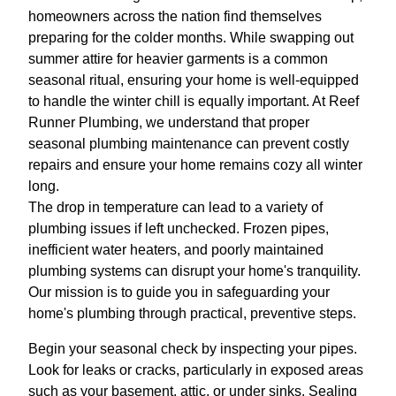
homeowners across the nation find themselves
preparing for the colder months. While swapping out
summer attire for heavier garments is a common
seasonal ritual, ensuring your home is well-equipped
to handle the winter chill is equally important. At Reef
Runner Plumbing, we understand that proper
seasonal plumbing maintenance can prevent costly
repairs and ensure your home remains cozy all winter
long.
The drop in temperature can lead to a variety of
plumbing issues if left unchecked. Frozen pipes,
inefficient water heaters, and poorly maintained
plumbing systems can disrupt your home's tranquility.
Our mission is to guide you in safeguarding your
home's plumbing through practical, preventive steps.
Begin your seasonal check by inspecting your pipes.
Look for leaks or cracks, particularly in exposed areas
such as your basement, attic, or under sinks. Sealing