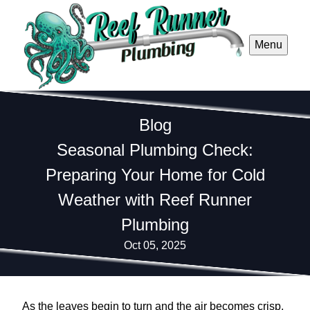
Menu
Blog
Seasonal Plumbing Check:
Preparing Your Home for Cold
Weather with Reef Runner
Plumbing
Oct 05, 2025
As the leaves begin to turn and the air becomes crisp,