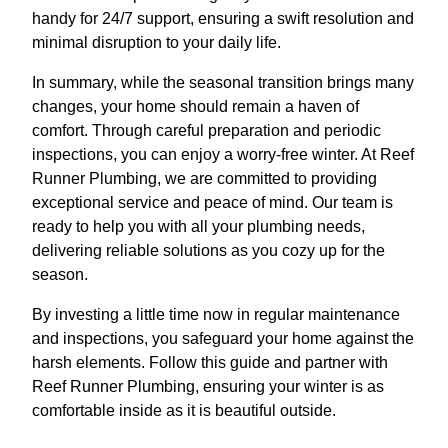
handy for 24/7 support, ensuring a swift resolution and
minimal disruption to your daily life.
In summary, while the seasonal transition brings many
changes, your home should remain a haven of
comfort. Through careful preparation and periodic
inspections, you can enjoy a worry-free winter. At Reef
Runner Plumbing, we are committed to providing
exceptional service and peace of mind. Our team is
ready to help you with all your plumbing needs,
delivering reliable solutions as you cozy up for the
season.
By investing a little time now in regular maintenance
and inspections, you safeguard your home against the
harsh elements. Follow this guide and partner with
Reef Runner Plumbing, ensuring your winter is as
comfortable inside as it is beautiful outside.