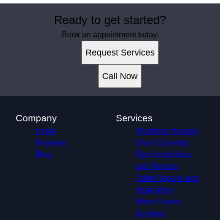
Ready to get started?
Book an appointment today.
Request Services
Call Now
Company
Services
Home
Plumbing Repairs
Reviews
Drain Cleaning
Blog
Pipe Installation
and Repairs
Toilet Repairs and
Installation
Water Heater
Services