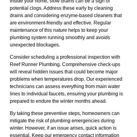
Inside your home, slow drains can be a sign of
potential clogs. Address these early by cleaning
drains and considering enzyme-based cleaners that
are environment-friendly and effective. Regular
maintenance of this nature helps to keep your
plumbing system running smoothly and avoids
unexpected blockages.
Consider scheduling a professional inspection with
Reef Runner Plumbing. Comprehensive check-ups
will reveal hidden issues that could become major
problems when temperatures drop. Our experienced
technicians can assess everything from main water
lines to individual faucets, ensuring your plumbing is
prepared to endure the winter months ahead.
By taking these preventive steps, homeowners can
mitigate the risk of plumbing emergencies during
winter. However, if an issue arises, quick action is
essential. Keep our emergency contact information