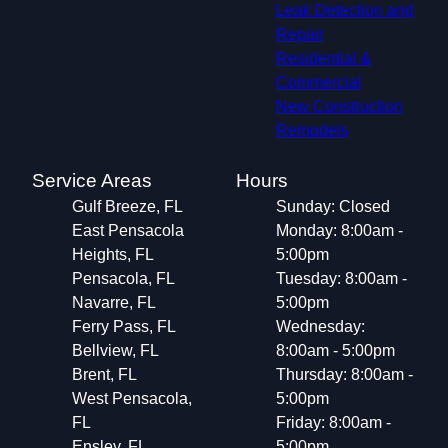
Leak Detection and
Repair
Residential &
Commercial
New Construction
Remodels
Service Areas
Hours
Gulf Breeze, FL
Sunday: Closed
East Pensacola
Monday: 8:00am -
Heights, FL
5:00pm
Pensacola, FL
Tuesday: 8:00am -
Navarre, FL
5:00pm
Ferry Pass, FL
Wednesday:
Bellview, FL
8:00am - 5:00pm
Brent, FL
Thursday: 8:00am -
West Pensacola,
5:00pm
FL
Friday: 8:00am -
Ensley, FL
5:00pm