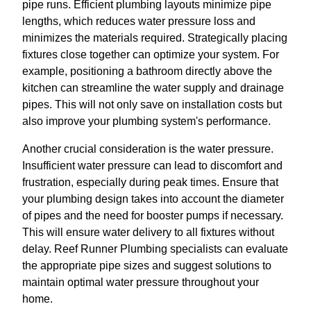
pipe runs. Efficient plumbing layouts minimize pipe
lengths, which reduces water pressure loss and
minimizes the materials required. Strategically placing
fixtures close together can optimize your system. For
example, positioning a bathroom directly above the
kitchen can streamline the water supply and drainage
pipes. This will not only save on installation costs but
also improve your plumbing system's performance.
Another crucial consideration is the water pressure.
Insufficient water pressure can lead to discomfort and
frustration, especially during peak times. Ensure that
your plumbing design takes into account the diameter
of pipes and the need for booster pumps if necessary.
This will ensure water delivery to all fixtures without
delay. Reef Runner Plumbing specialists can evaluate
the appropriate pipe sizes and suggest solutions to
maintain optimal water pressure throughout your
home.