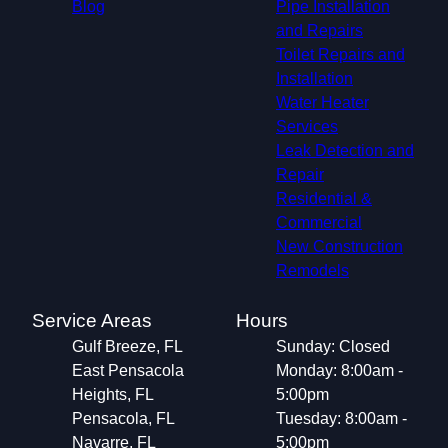
Blog
Pipe Installation
and Repairs
Toilet Repairs and
Installation
Water Heater
Services
Leak Detection and
Repair
Residential &
Commercial
New Construction
Remodels
Service Areas
Hours
Gulf Breeze, FL
Sunday: Closed
East Pensacola
Monday: 8:00am -
Heights, FL
5:00pm
Pensacola, FL
Tuesday: 8:00am -
Navarre, FL
5:00pm