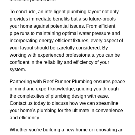
To conclude, an intelligent plumbing layout not only
provides immediate benefits but also future-proofs
your home against potential issues. From efficient
pipe runs to maintaining optimal water pressure and
incorporating energy-efficient fixtures, every aspect of
your layout should be carefully considered. By
working with experienced professionals, you can be
confident in the reliability and efficiency of your
system.
Partnering with Reef Runner Plumbing ensures peace
of mind and expert knowledge, guiding you through
the complexities of plumbing design with ease.
Contact us today to discuss how we can streamline
your home's plumbing for the ultimate in convenience
and efficiency.
Whether you're building a new home or renovating an