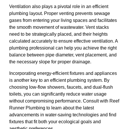
Ventilation also plays a pivotal role in an efficient
plumbing layout. Proper venting prevents sewage
gases from entering your living spaces and facilitates
the smooth movement of wastewater. Vent stacks
need to be strategically placed, and their heights
calculated accurately to ensure effective ventilation. A
plumbing professional can help you achieve the right
balance between pipe diameter, vent placement, and
the necessary slope for proper drainage.
Incorporating energy-efficient fixtures and appliances
is another key to an efficient plumbing system. By
choosing low-flow showers, faucets, and dual-flush
toilets, you can significantly reduce water usage
without compromising performance. Consult with Reef
Runner Plumbing to learn about the latest
advancements in water-saving technologies and find
fixtures that fit both your ecological goals and
aesthetic preferences.