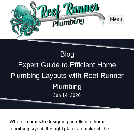
Menu
Blog
Expert Guide to Efficient Home
Plumbing Layouts with Reef Runner
Plumbing
Jun 14, 2026
When it comes to designing an efficient home
plumbing layout, the right plan can make all the