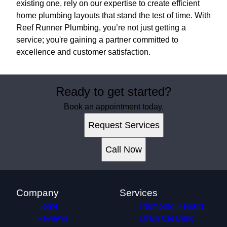
existing one, rely on our expertise to create efficient
home plumbing layouts that stand the test of time. With
Reef Runner Plumbing, you’re not just getting a
service; you're gaining a partner committed to
excellence and customer satisfaction.
Ready to get started?
Book an appointment today.
Request Services
Call Now
Company
Services
Home
Plumbing Repairs
Reviews
Drain Cleaning