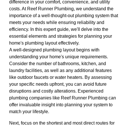
difference in your comfort, convenience, and utility
costs. At Reef Runner Plumbing, we understand the
importance of a well-thought-out plumbing system that
meets your needs while ensuring reliability and
efficiency. In this expert guide, we'll delve into the
essential elements and strategies for planning your
home's plumbing layout effectively.
A well-designed plumbing layout begins with
understanding your home's unique requirements.
Consider the number of bathrooms, kitchen, and
laundry facilities, as well as any additional features
like outdoor faucets or water heaters. By assessing
your specific needs upfront, you can avoid future
disruptions and costly alterations. Experienced
plumbing companies like Reef Runner Plumbing can
offer invaluable insight into planning your system to
match your lifestyle.
Next, focus on the shortest and most direct routes for