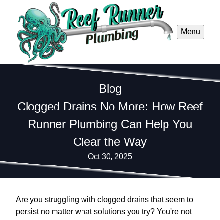
Menu
Blog
Clogged Drains No More: How Reef
Runner Plumbing Can Help You
Clear the Way
Oct 30, 2025
Are you struggling with clogged drains that seem to
persist no matter what solutions you try? You're not