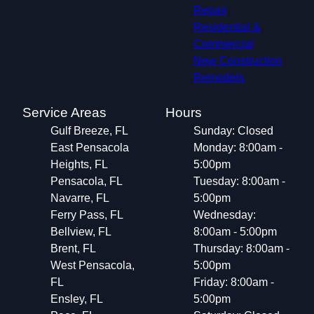
Repair
Residential &
Commercial
New Construction
Remodels
Service Areas
Hours
Gulf Breeze, FL
Sunday: Closed
East Pensacola
Monday: 8:00am -
Heights, FL
5:00pm
Pensacola, FL
Tuesday: 8:00am -
Navarre, FL
5:00pm
Ferry Pass, FL
Wednesday:
Bellview, FL
8:00am - 5:00pm
Brent, FL
Thursday: 8:00am -
West Pensacola,
5:00pm
FL
Friday: 8:00am -
Ensley, FL
5:00pm