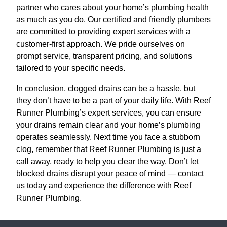
partner who cares about your home’s plumbing health
as much as you do. Our certified and friendly plumbers
are committed to providing expert services with a
customer-first approach. We pride ourselves on
prompt service, transparent pricing, and solutions
tailored to your specific needs.
In conclusion, clogged drains can be a hassle, but
they don’t have to be a part of your daily life. With Reef
Runner Plumbing’s expert services, you can ensure
your drains remain clear and your home’s plumbing
operates seamlessly. Next time you face a stubborn
clog, remember that Reef Runner Plumbing is just a
call away, ready to help you clear the way. Don’t let
blocked drains disrupt your peace of mind — contact
us today and experience the difference with Reef
Runner Plumbing.