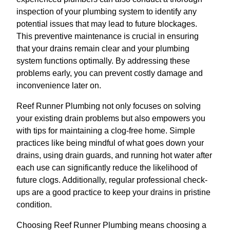
inspection of your plumbing system to identify any
potential issues that may lead to future blockages.
This preventive maintenance is crucial in ensuring
that your drains remain clear and your plumbing
system functions optimally. By addressing these
problems early, you can prevent costly damage and
inconvenience later on.
Reef Runner Plumbing not only focuses on solving
your existing drain problems but also empowers you
with tips for maintaining a clog-free home. Simple
practices like being mindful of what goes down your
drains, using drain guards, and running hot water after
each use can significantly reduce the likelihood of
future clogs. Additionally, regular professional check-
ups are a good practice to keep your drains in pristine
condition.
Choosing Reef Runner Plumbing means choosing a