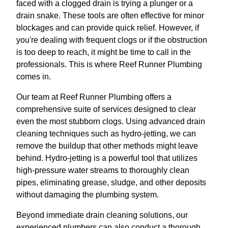
faced with a clogged drain is trying a plunger or a
drain snake. These tools are often effective for minor
blockages and can provide quick relief. However, if
you're dealing with frequent clogs or if the obstruction
is too deep to reach, it might be time to call in the
professionals. This is where Reef Runner Plumbing
comes in.
Our team at Reef Runner Plumbing offers a
comprehensive suite of services designed to clear
even the most stubborn clogs. Using advanced drain
cleaning techniques such as hydro-jetting, we can
remove the buildup that other methods might leave
behind. Hydro-jetting is a powerful tool that utilizes
high-pressure water streams to thoroughly clean
pipes, eliminating grease, sludge, and other deposits
without damaging the plumbing system.
Beyond immediate drain cleaning solutions, our
experienced plumbers can also conduct a thorough