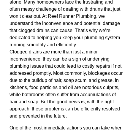
alone. Many homeowners face the frustrating and
often messy challenge of dealing with drains that just
won’t clear out. At Reef Runner Plumbing, we
understand the inconvenience and potential damage
that clogged drains can cause. That’s why we’re
dedicated to helping you keep your plumbing system
running smoothly and efficiently.
Clogged drains are more than just a minor
inconvenience; they can be a sign of underlying
plumbing issues that could lead to costly repairs if not
addressed promptly. Most commonly, blockages occur
due to the buildup of hair, soap scum, and grease. In
kitchens, food particles and oil are notorious culprits,
while bathrooms often suffer from accumulations of
hair and soap. But the good news is, with the right
approach, these problems can be efficiently resolved
and prevented in the future.
One of the most immediate actions you can take when