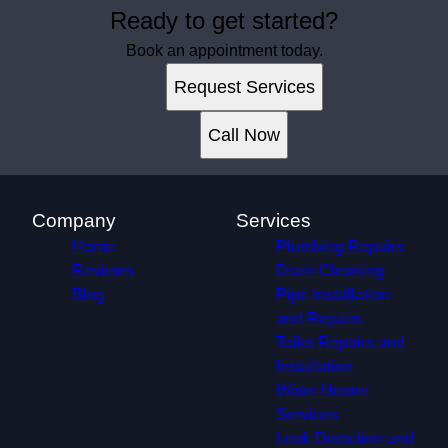
Ready to get started?
Book an appointment today.
Request Services
Call Now
Company
Services
Home
Plumbing Repairs
Reviews
Drain Cleaning
Blog
Pipe Installation
and Repairs
Toilet Repairs and
Installation
Water Heater
Services
Leak Detection and